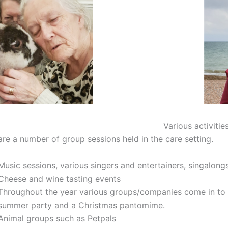
Various activitie
are a number of group sessions held in the care setting.
Music sessions, various singers and entertainers, singalong
Cheese and wine tasting events
Throughout the year various groups/companies come in to 
summer party and a Christmas pantomime.
Animal groups such as Petpals