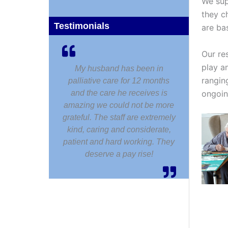
We sup
they c
Testimonials
are ba
Our re
play an
My husband has been in
rangin
palliative care for 12 months
ongoin
and the care he receives is
amazing we could not be more
grateful. The staff are extremely
kind, caring and considerate,
patient and hard working. They
deserve a pay rise!