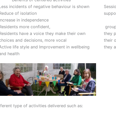
Less incidents of negative behaviour is shown
Sessio
Reduce of isolation
suppor
Increase in independence
group 
Residents more confident,
they p
Residents have a voice they make their own
their
choices and decisions, more vocal
they 
Active life style and Improvement in wellbeing
and health
ferent type of activities delivered such as: