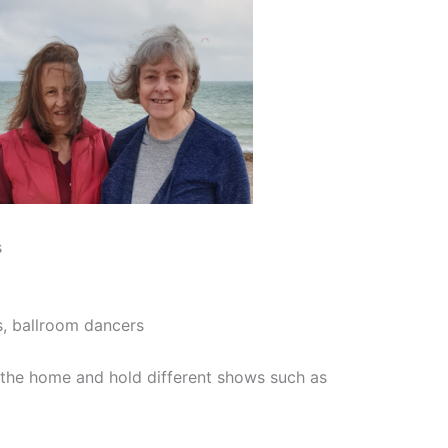
s
s, ballroom dancers
the home and hold different shows such as