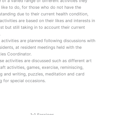
 of a varied range of different activities they
like to do, for those who do not have the
tanding due to their current health condition,
activities are based on their likes and interests in
st but still taking in to account their current
.
activities are planned following discussions with
sidents, at resident meetings held with the
ties Coordinator.
se activities are discussed such as different art
aft activities, games, exercise, reminiscing,
g and writing, puzzles, meditation and card
 for special occasions.
1-1 Sessions