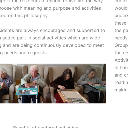
port the residents to enable to live life the way
choice
hoose with meaning and purpose and activities
would 
sed on this philosophy.
unders
these 
sidents are always encouraged and supported to
the pa
 active part in social activities which are wide
needs
g and are being continuously developed to meet
Group 
g needs and requests.
the re
Activi
In hou
and cr
readin
making
Benefits of centered activities