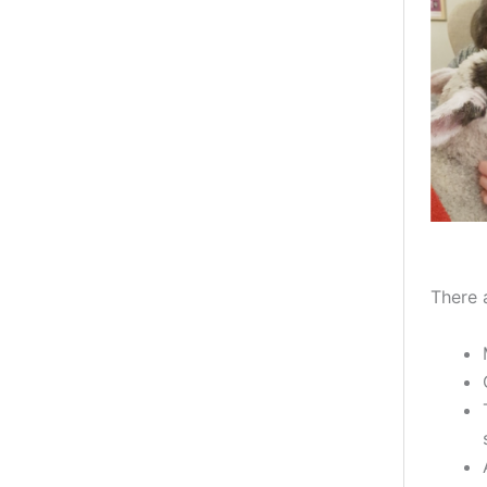
There 