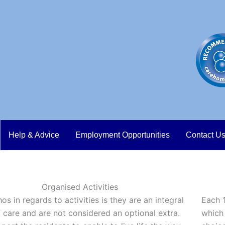
Help & Advice
Employment Opportunities
Contact U
Organised Activities
os in regards to activities is they are an integral
Each 1
f care and are not considered an optional extra.
which 