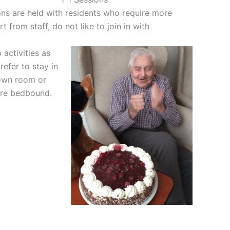
ns are held with residents who require more
t from staff, do not like to join in with
activities as
refer to stay in
 own room or
are bedbound.