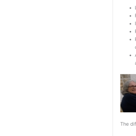
The dif