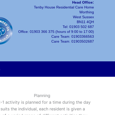
Head Office:
Tenby House Residential Care Home
Worthing
West Sussex
BN11 4QH
Tel: 01903 502 687
Office: 01903 366 375 (hours of 9:00 to 17:00)
Care Team: 01903366563
Care Team: 01903502687
s
Planning
-1 activity is planned for a time during the day
suits the individual, each resident is given a