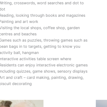
Writing, crosswords, word searches and dot to
dot
Reading, looking through books and magazines
Painting and art work
Visiting the local shops, coffee shop, garden
centres and beaches
Games such as puzzles, throwing games such as
bean bags in to targets, getting to know you
activity ball, hangman
Interactive activities table screen where
Residents can enjoy interactive electronic games
including quizzes, game shows, sensory displays
Art and craft – card making, painting, drawing,
biscuit decorating